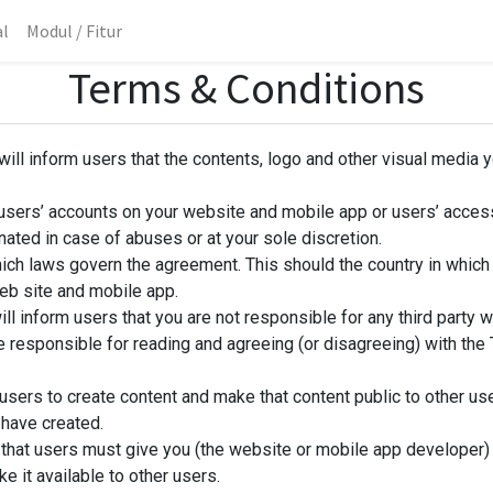
al
Modul / Fitur
Terms & Conditions
ill inform users that the contents, logo and other visual media 
 users’ accounts on your website and mobile app or users’ access
nated in case of abuses or at your sole discretion.
ich laws govern the agreement. This should the country in whic
eb site and mobile app.
ll inform users that you are not responsible for any third party we
re responsible for reading and agreeing (or disagreeing) with th
users to create content and make that content public to other us
 have created.
that users must give you (the website or mobile app developer) a
 it available to other users.