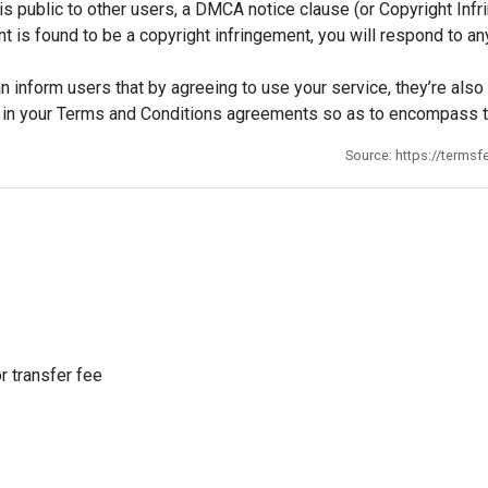
s public to other users, a DMCA notice clause (or Copyright Infri
tent is found to be a copyright infringement, you will respond t
 inform users that by agreeing to use your service, they’re also 
ist in your Terms and Conditions agreements so as to encompass
Source: https://terms