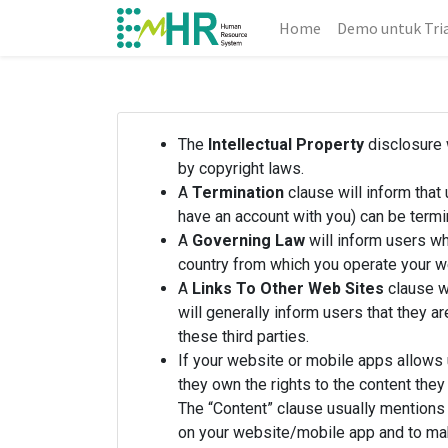
Home
Demo untuk Tri
The
Intellectual Property
disclosure w
by copyright laws.
A
Termination
clause will inform that
have an account with you) can be termi
A
Governing Law
will inform users wh
country from which you operate your w
A
Links To Other Web Sites
clause wi
will generally inform users that they a
these third parties.
If your website or mobile apps allows 
they own the rights to the content they
The “Content” clause usually mentions 
on your website/mobile app and to make