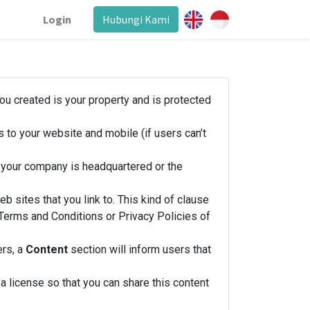
Login
Hubungi Kami
you created is your property and is protected
 to your website and mobile (if users can’t
h your company is headquartered or the
b sites that you link to. This kind of clause
e Terms and Conditions or Privacy Policies of
ers, a
Content
section will inform users that
 license so that you can share this content