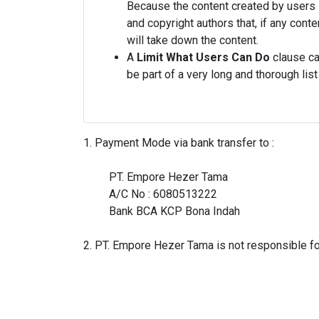
Because the content created by users i
and copyright authors that, if any con
will take down the content.
A
Limit What Users Can Do
clause can
be part of a very long and thorough l
1. Payment Mode via bank transfer to :

         PT. Empore Hezer Tama

         A/C No : 6080513222

         Bank BCA KCP Bona Indah
