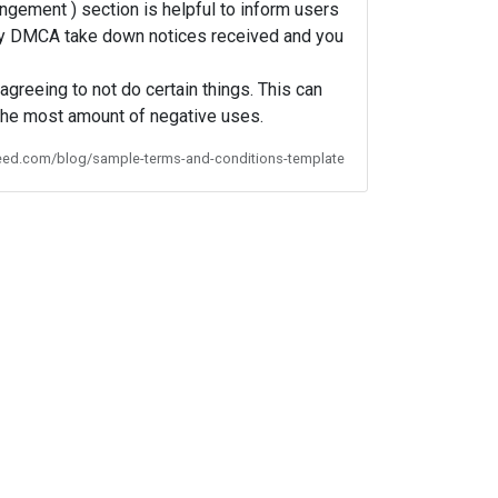
ngement ) section is helpful to inform users
o any DMCA take down notices received and you
agreeing to not do certain things. This can
 the most amount of negative uses.
feed.com/blog/sample-terms-and-conditions-template