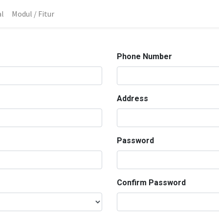
al
Modul / Fitur
Phone Number
Address
Password
Confirm Password