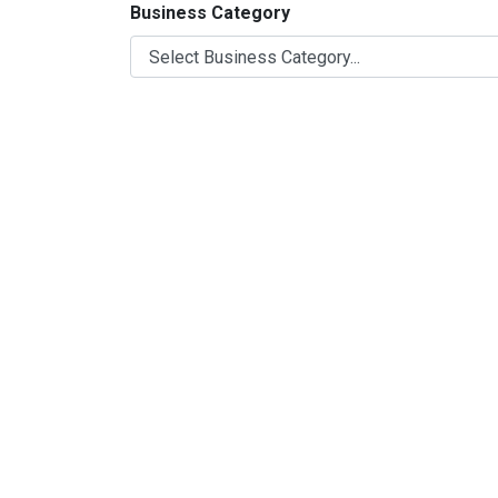
Business Category