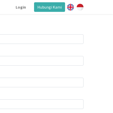
Login
Hubungi Kami