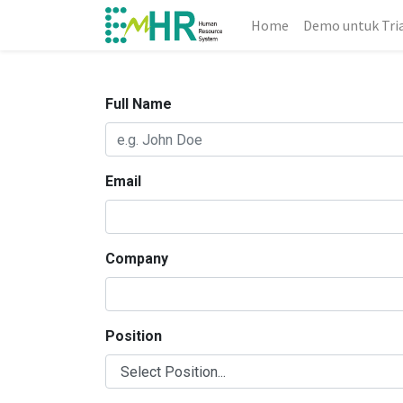
Home
Demo untuk Tri
Full Name
Email
Company
Position