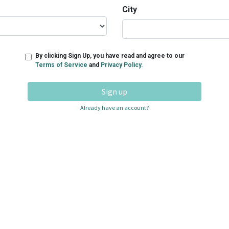
City
By clicking Sign Up, you have read and agree to our
Terms of Service
and
Privacy Policy.
Sign up
Already have an account?