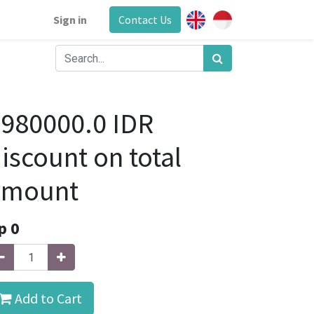
Sign in
Contact Us
980000.0 IDR
iscount on total
amount
p
0
Add to Cart