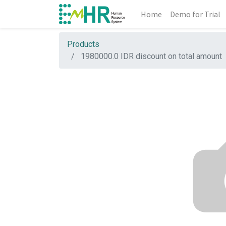
Home
Demo for Trial
Products
1980000.0 IDR discount on total amount