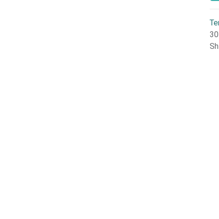
Te
30
Sh