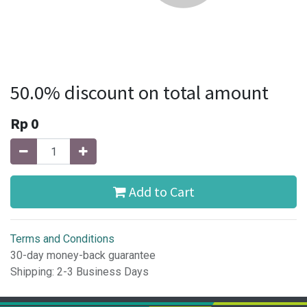
50.0% discount on total amount
Rp
0
Add to Cart
Terms and Conditions
30-day money-back guarantee
Shipping: 2-3 Business Days