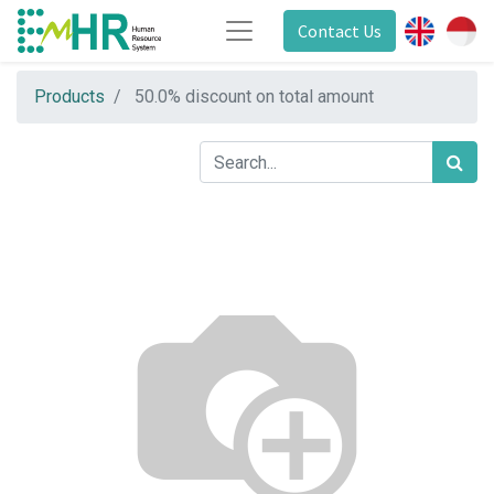
Contact Us
Products
50.0% discount on total amount