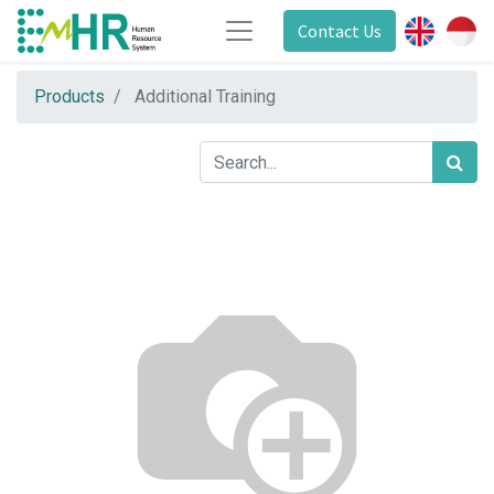
Contact Us
Products
Additional Training