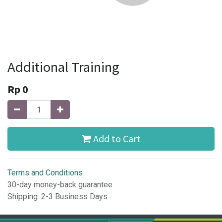
Additional Training
Rp
0
Add to Cart
Terms and Conditions
30-day money-back guarantee
Shipping: 2-3 Business Days