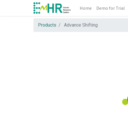
Home
Demo for Trial
Products
Advance Shifting