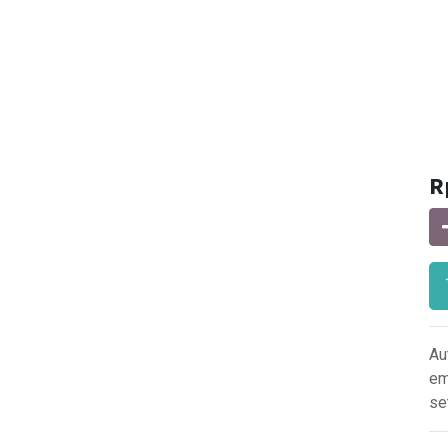
R
Au
em
se