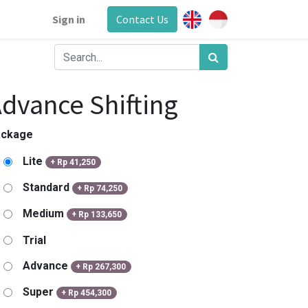
Sign in
Contact Us
dvance Shifting
ackage
Lite
+
Rp
41,250
Standard
+
Rp
74,250
Medium
+
Rp
133,650
Trial
Advance
+
Rp
267,300
Super
+
Rp
454,300