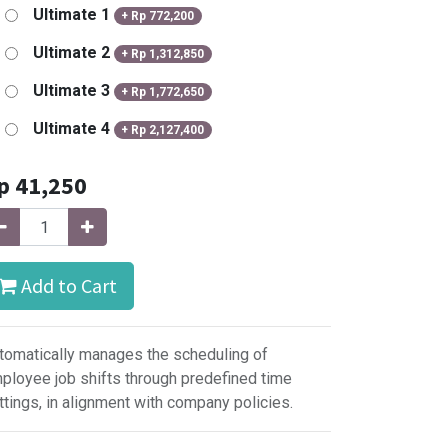
Ultimate 1
+
Rp
772,200
Ultimate 2
+
Rp
1,312,850
Ultimate 3
+
Rp
1,772,650
Ultimate 4
+
Rp
2,127,400
p
41,250
Add to Cart
tomatically manages the scheduling of
ployee job shifts through predefined time
ttings, in alignment with company policies.