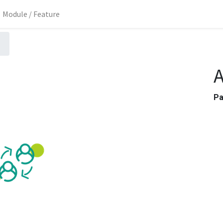
Module / Feature
A
P