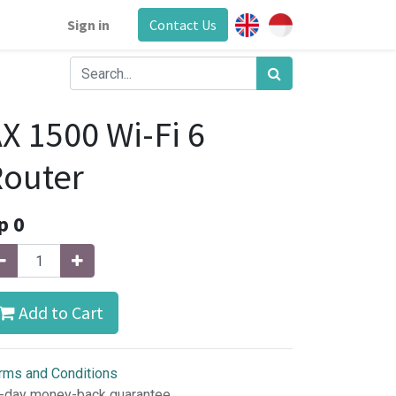
Sign in
Contact Us
X 1500 Wi-Fi 6
outer
p
0
Add to Cart
rms and Conditions
-day money-back guarantee