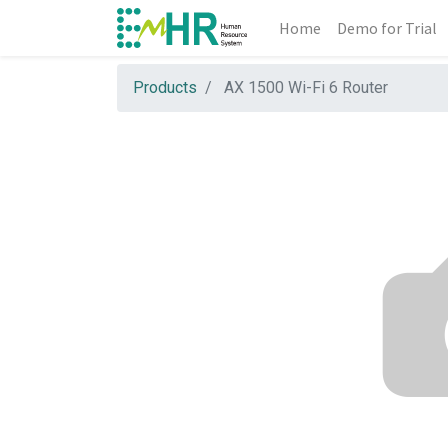
Home
Demo for Trial
Products
AX 1500 Wi-Fi 6 Router