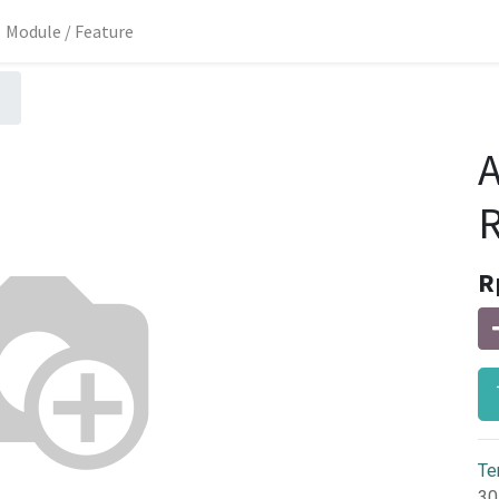
Module / Feature
A
R
R
Te
30