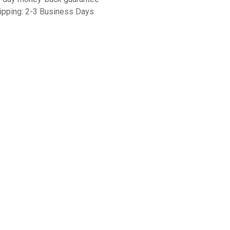
ipping: 2-3 Business Days