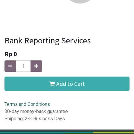
Bank Reporting Services
Rp
0
Add to Cart
Terms and Conditions
30-day money-back guarantee
Shipping: 2-3 Business Days