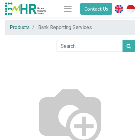
Contact Us
Products
Bank Reporting Services