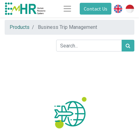
Contact Us
Products
Business Trip Management