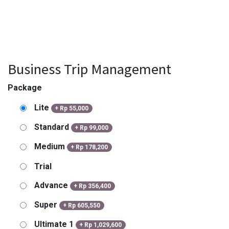
Business Trip Management
Package
Lite
+
Rp
55,000
Standard
+
Rp
99,000
Medium
+
Rp
178,200
Trial
Advance
+
Rp
356,400
Super
+
Rp
605,550
Ultimate 1
+
Rp
1,029,600