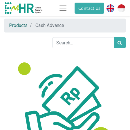
Contact Us
Products
Cash Advance