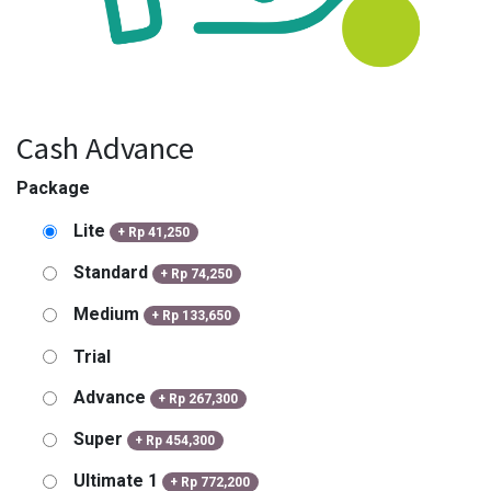
Cash Advance
Package
Lite
+
Rp
41,250
Standard
+
Rp
74,250
Medium
+
Rp
133,650
Trial
Advance
+
Rp
267,300
Super
+
Rp
454,300
Ultimate 1
+
Rp
772,200