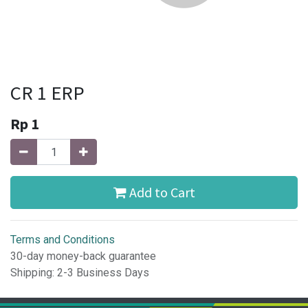
CR 1 ERP
Rp
1
Add to Cart
Terms and Conditions
30-day money-back guarantee
Shipping: 2-3 Business Days