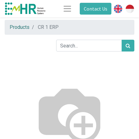
Contact Us
Products
CR 1 ERP