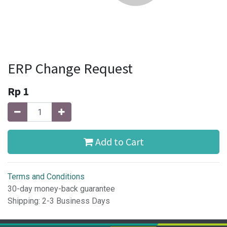
ERP Change Request
Rp
1
Add to Cart
Terms and Conditions
30-day money-back guarantee
Shipping: 2-3 Business Days