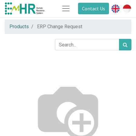
Contact Us
Products
ERP Change Request