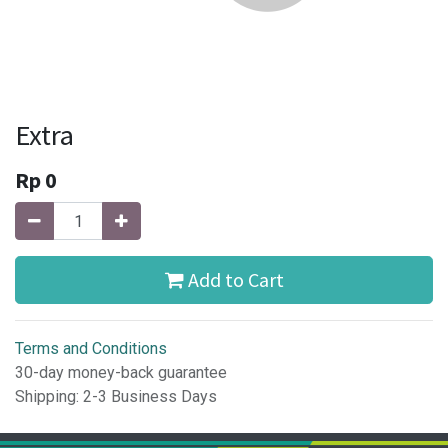
Extra
Rp
0
Add to Cart
Terms and Conditions
30-day money-back guarantee
Shipping: 2-3 Business Days