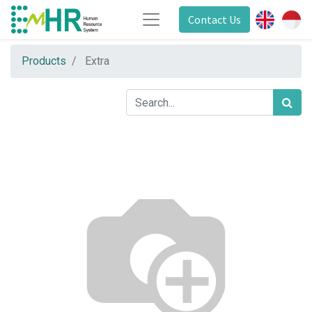
Contact Us
Products
Extra