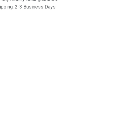
ipping: 2-3 Business Days