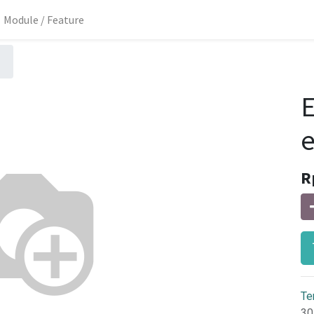
Module / Feature
E
R
Te
30