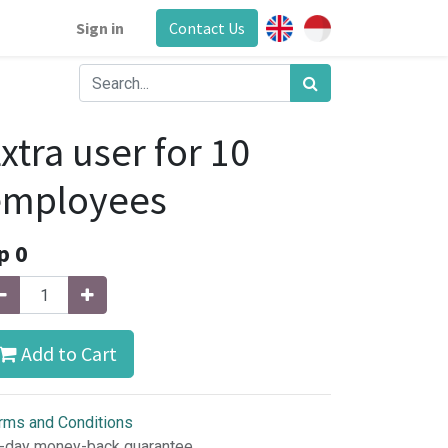
Sign in
Contact Us
xtra user for 10
employees
p
0
Add to Cart
rms and Conditions
-day money-back guarantee