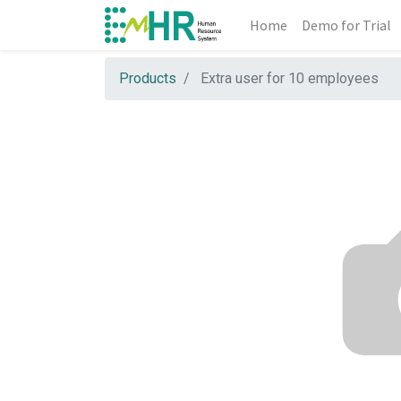
Home
Demo for Trial
Products
Extra user for 10 employees