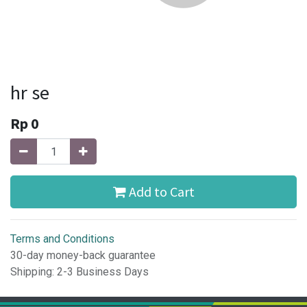
hr se
Rp
0
Add to Cart
Terms and Conditions
30-day money-back guarantee
Shipping: 2-3 Business Days