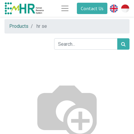
Contact Us
Products
hr se