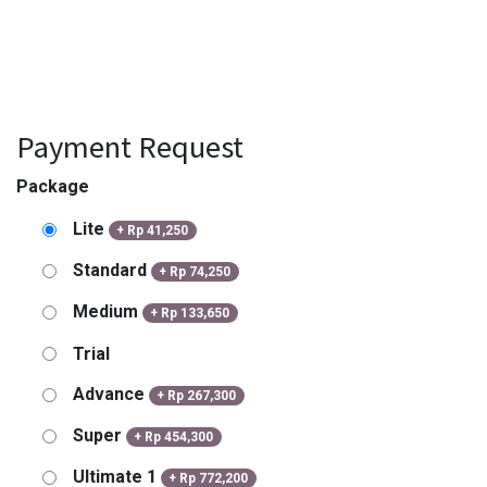
Payment Request
Package
Lite
+
Rp
41,250
Standard
+
Rp
74,250
Medium
+
Rp
133,650
Trial
Advance
+
Rp
267,300
Super
+
Rp
454,300
Ultimate 1
+
Rp
772,200