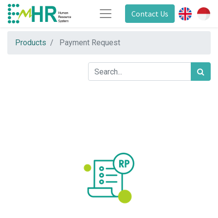
Contact Us
Products
Payment Request