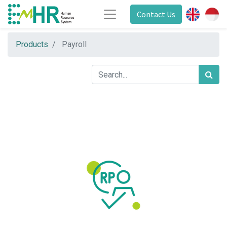
Contact Us
Products
Payroll