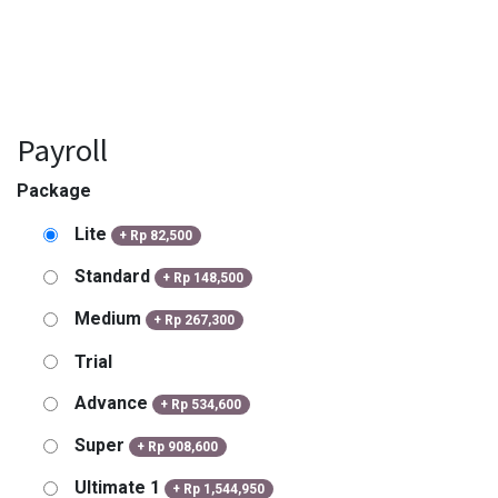
Payroll
Package
Lite
+
Rp
82,500
Standard
+
Rp
148,500
Medium
+
Rp
267,300
Trial
Advance
+
Rp
534,600
Super
+
Rp
908,600
Ultimate 1
+
Rp
1,544,950