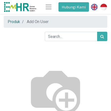
Hubungi Kami
Produk
Add On User