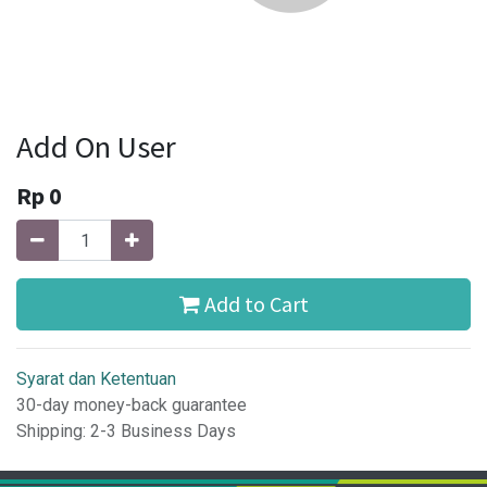
Add On User
Rp
0
Add to Cart
Syarat dan Ketentuan
30-day money-back guarantee
Shipping: 2-3 Business Days