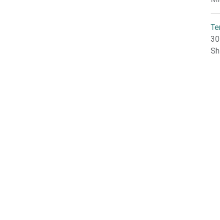
Te
30
Sh