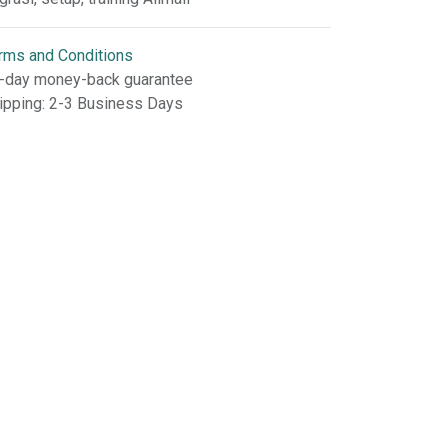
rms and Conditions
-day money-back guarantee
ipping: 2-3 Business Days