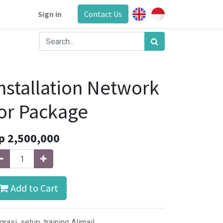
Sign in
Contact Us
nstallation Network
or Package
p
2,500,000
Add to Cart
grasi, setup, training Alimail