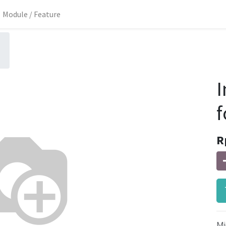
Module / Feature
I
f
R
Mi