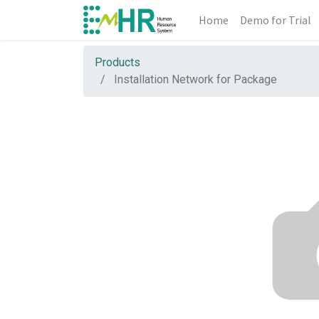
Home
Demo for Trial
Products
Installation Network for Package