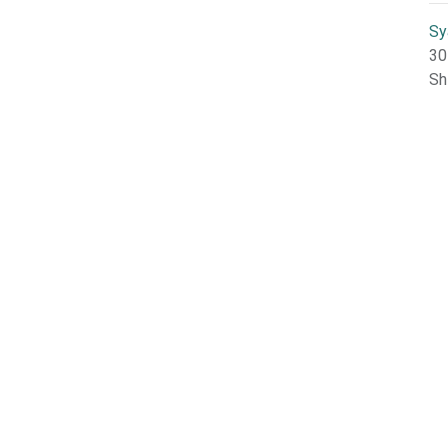
Sy
30
Sh