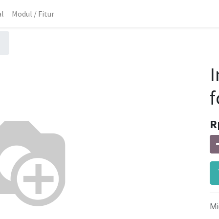
al
Modul / Fitur
I
f
R
Mi