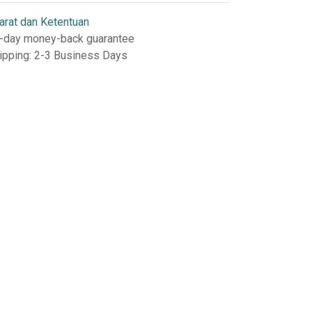
arat dan Ketentuan
-day money-back guarantee
ipping: 2-3 Business Days