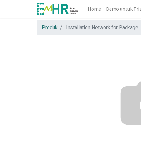
Home
Demo untuk Tri
Produk
Installation Network for Package