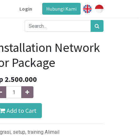
Login
Hubungi Kami
nstallation Network
or Package
p
2.500.000
Add to Cart
grasi, setup, training Alimail